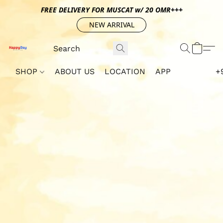
FREE DELIVERY FOR MUSCAT w/ 20 OMR+++
NEW ARRIVAL
SHOP
ABOUT US
LOCATION
APP
+