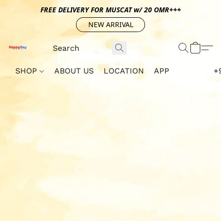
FREE DELIVERY FOR MUSCAT w/ 20 OMR+++
NEW ARRIVAL
SHOP
ABOUT US
LOCATION
APP
+