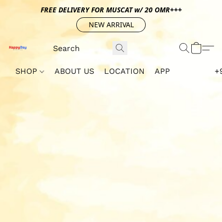
FREE DELIVERY FOR MUSCAT w/ 20 OMR+++
NEW ARRIVAL
SHOP
ABOUT US
LOCATION
APP
+