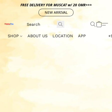
FREE DELIVERY FOR MUSCAT w/ 20 OMR+++
NEW ARRIVAL
SHOP
ABOUT US
LOCATION
APP
+