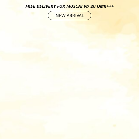
FREE DELIVERY FOR MUSCAT w/ 20 OMR+++
NEW ARRIVAL