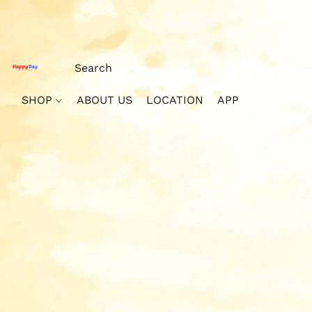
SHOP
ABOUT US
LOCATION
APP