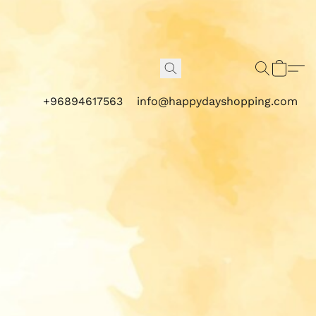
+96894617563
info@happydayshopping.com