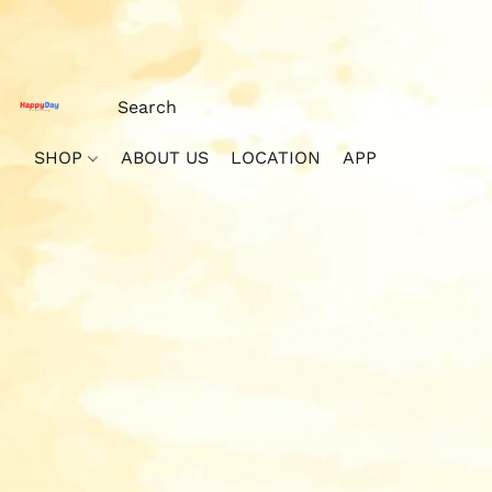
SHOP
ABOUT US
LOCATION
APP