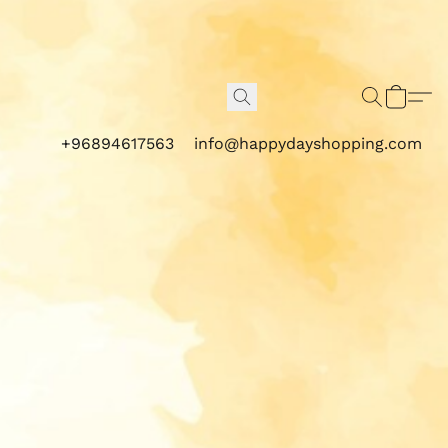
+96894617563
info@happydayshopping.com