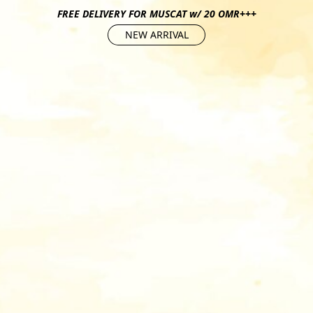
FREE DELIVERY FOR MUSCAT w/ 20 OMR+++
NEW ARRIVAL