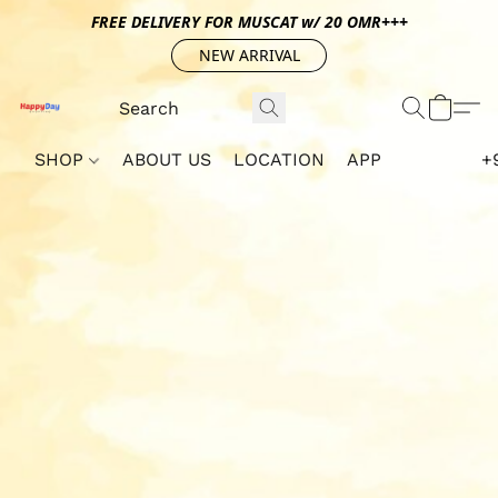
FREE DELIVERY FOR MUSCAT w/ 20 OMR+++
NEW ARRIVAL
SHOP
ABOUT US
LOCATION
APP
+