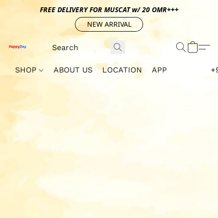
FREE DELIVERY FOR MUSCAT w/ 20 OMR+++
NEW ARRIVAL
SHOP
ABOUT US
LOCATION
APP
+