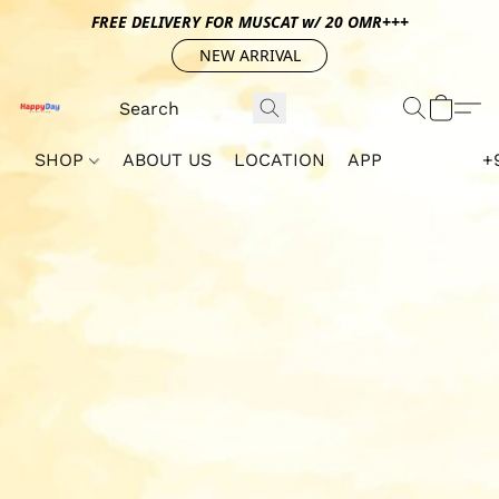
FREE DELIVERY FOR MUSCAT w/ 20 OMR+++
NEW ARRIVAL
SHOP
ABOUT US
LOCATION
APP
+