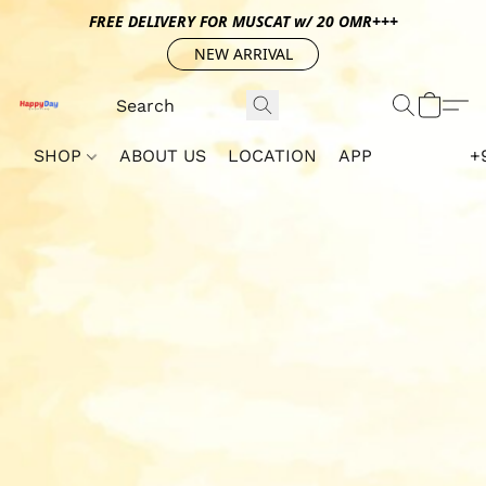
FREE DELIVERY FOR MUSCAT w/ 20 OMR+++
NEW ARRIVAL
SHOP
ABOUT US
LOCATION
APP
+