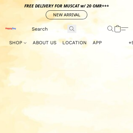
FREE DELIVERY FOR MUSCAT w/ 20 OMR+++
NEW ARRIVAL
SHOP
ABOUT US
LOCATION
APP
+