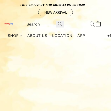
FREE DELIVERY FOR MUSCAT w/ 20 OMR+++
NEW ARRIVAL
SHOP
ABOUT US
LOCATION
APP
+