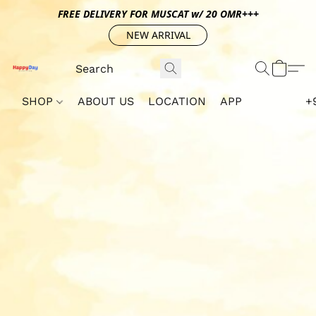
FREE DELIVERY FOR MUSCAT w/ 20 OMR+++
NEW ARRIVAL
SHOP
ABOUT US
LOCATION
APP
+