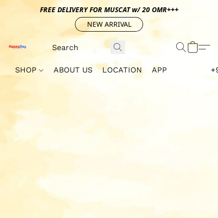
FREE DELIVERY FOR MUSCAT w/ 20 OMR+++
NEW ARRIVAL
SHOP
ABOUT US
LOCATION
APP
+