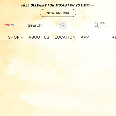
FREE DELIVERY FOR MUSCAT w/ 20 OMR+++
NEW ARRIVAL
SHOP
ABOUT US
LOCATION
APP
+