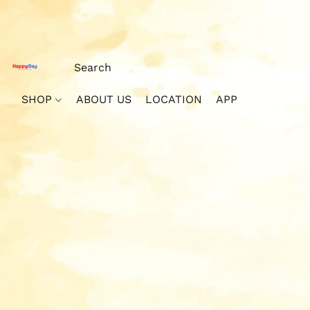
SHOP
ABOUT US
LOCATION
APP