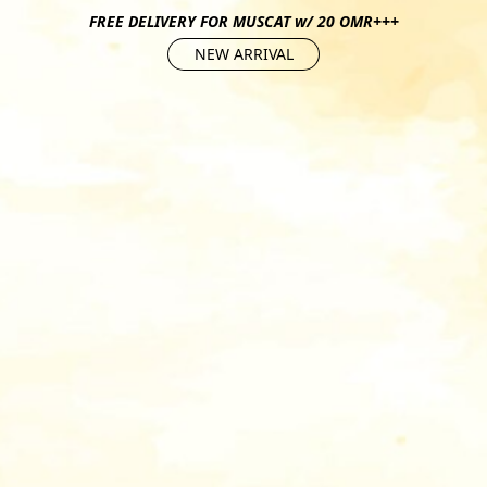
FREE DELIVERY FOR MUSCAT w/ 20 OMR+++
NEW ARRIVAL