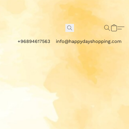
+96894617563
info@happydayshopping.com