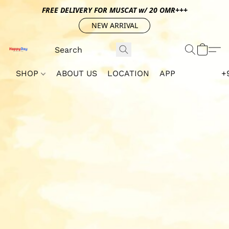
FREE DELIVERY FOR MUSCAT w/ 20 OMR+++
NEW ARRIVAL
SHOP
ABOUT US
LOCATION
APP
+