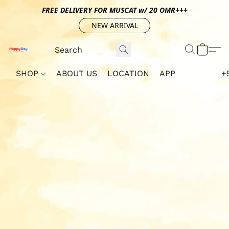
FREE DELIVERY FOR MUSCAT w/ 20 OMR+++
NEW ARRIVAL
SHOP
ABOUT US
LOCATION
APP
+