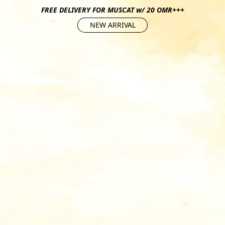
FREE DELIVERY FOR MUSCAT w/ 20 OMR+++
NEW ARRIVAL