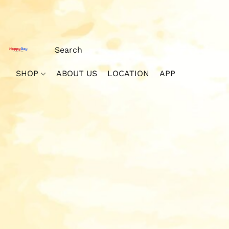
SHOP
ABOUT US
LOCATION
APP