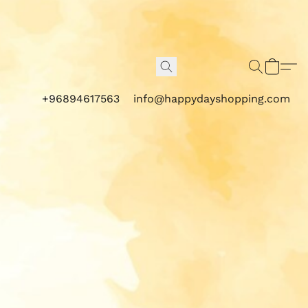
+96894617563
info@happydayshopping.com