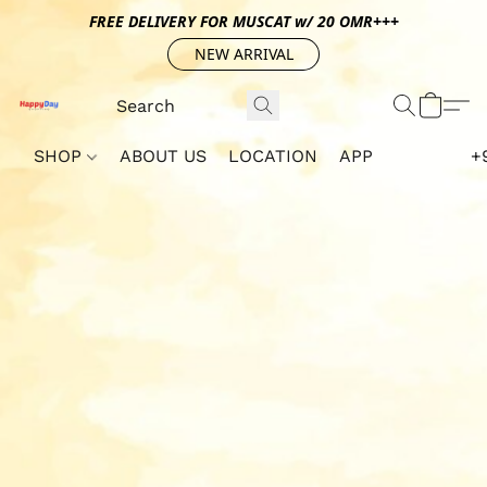
FREE DELIVERY FOR MUSCAT w/ 20 OMR+++
NEW ARRIVAL
SHOP
ABOUT US
LOCATION
APP
+