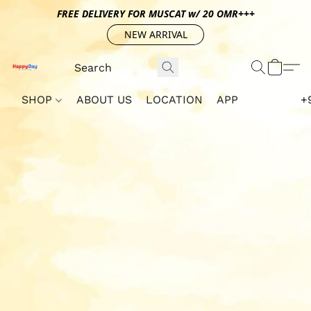
FREE DELIVERY FOR MUSCAT w/ 20 OMR+++
NEW ARRIVAL
SHOP
ABOUT US
LOCATION
APP
+