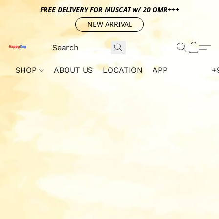
FREE DELIVERY FOR MUSCAT w/ 20 OMR+++
NEW ARRIVAL
SHOP
ABOUT US
LOCATION
APP
+