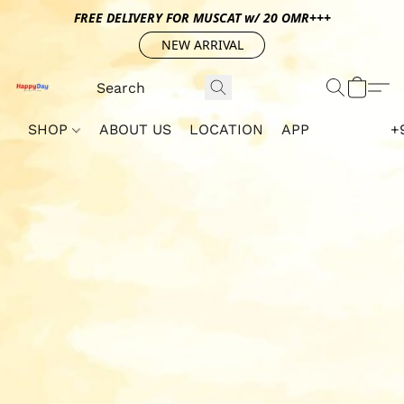
FREE DELIVERY FOR MUSCAT w/ 20 OMR+++
NEW ARRIVAL
SHOP
ABOUT US
LOCATION
APP
+