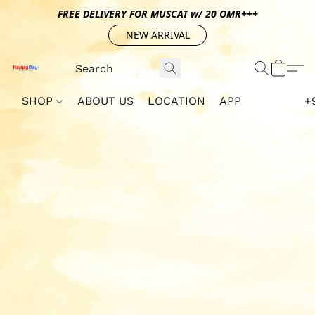
FREE DELIVERY FOR MUSCAT w/ 20 OMR+++
NEW ARRIVAL
SHOP
ABOUT US
LOCATION
APP
+