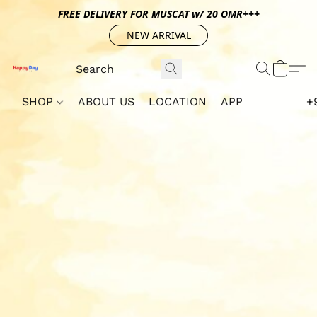
FREE DELIVERY FOR MUSCAT w/ 20 OMR+++
NEW ARRIVAL
SHOP
ABOUT US
LOCATION
APP
+