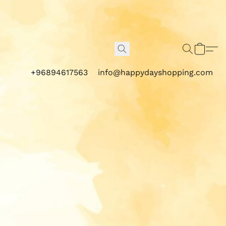
+96894617563
info@happydayshopping.com