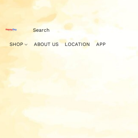
SHOP
ABOUT US
LOCATION
APP