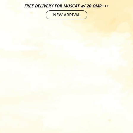
FREE DELIVERY FOR MUSCAT w/ 20 OMR+++
NEW ARRIVAL