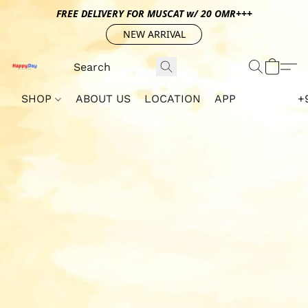
FREE DELIVERY FOR MUSCAT w/ 20 OMR+++
NEW ARRIVAL
SHOP
ABOUT US
LOCATION
APP
+