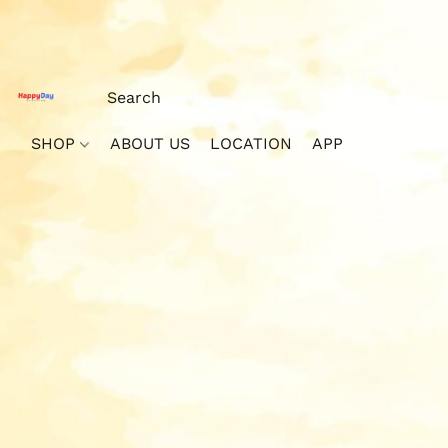
SHOP
ABOUT US
LOCATION
APP