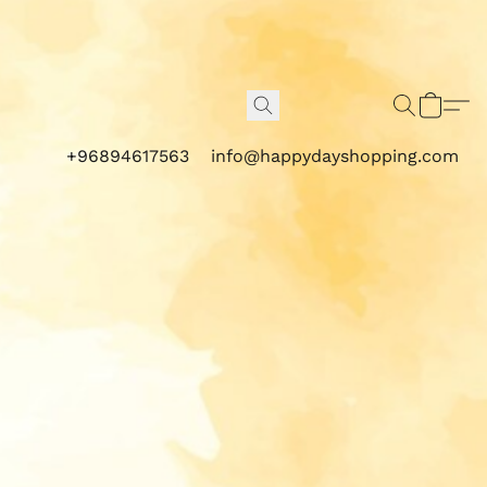
+96894617563
info@happydayshopping.com