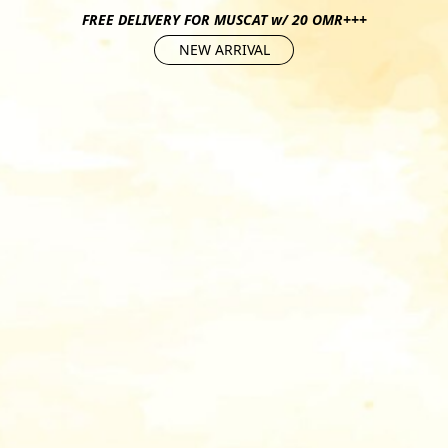
FREE DELIVERY FOR MUSCAT w/ 20 OMR+++
NEW ARRIVAL