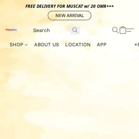
FREE DELIVERY FOR MUSCAT w/ 20 OMR+++
NEW ARRIVAL
SHOP
ABOUT US
LOCATION
APP
+