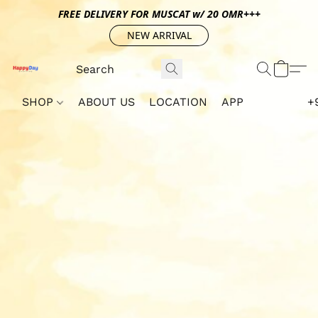
FREE DELIVERY FOR MUSCAT w/ 20 OMR+++
NEW ARRIVAL
SHOP
ABOUT US
LOCATION
APP
+