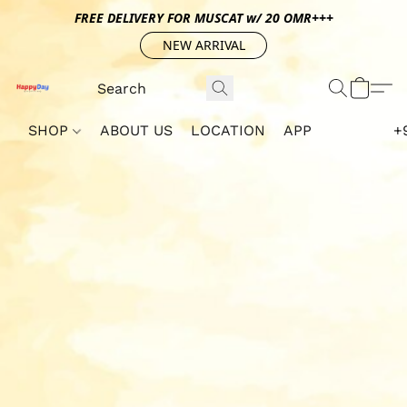
FREE DELIVERY FOR MUSCAT w/ 20 OMR+++
NEW ARRIVAL
SHOP
ABOUT US
LOCATION
APP
+