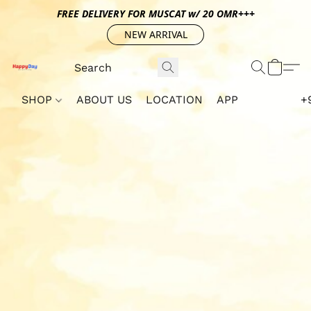
FREE DELIVERY FOR MUSCAT w/ 20 OMR+++
NEW ARRIVAL
SHOP
ABOUT US
LOCATION
APP
+