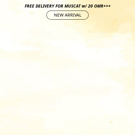
FREE DELIVERY FOR MUSCAT w/ 20 OMR+++
NEW ARRIVAL