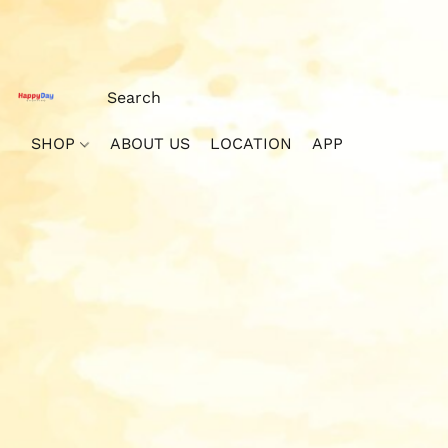
SHOP
ABOUT US
LOCATION
APP