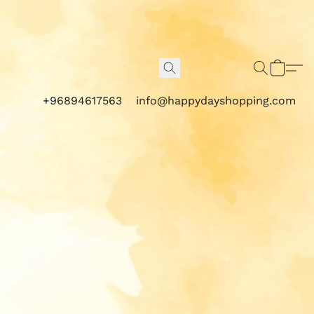
+96894617563
info@happydayshopping.com