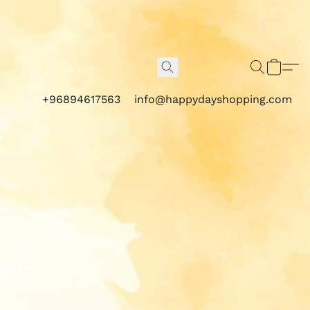
+96894617563
info@happydayshopping.com