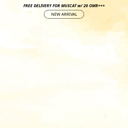
FREE DELIVERY FOR MUSCAT w/ 20 OMR+++
NEW ARRIVAL