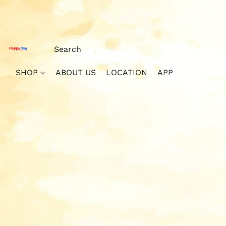
SHOP
ABOUT US
LOCATION
APP