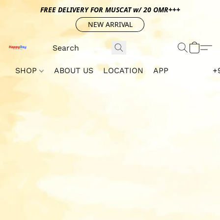
FREE DELIVERY FOR MUSCAT w/ 20 OMR+++
NEW ARRIVAL
SHOP
ABOUT US
LOCATION
APP
+