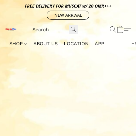
FREE DELIVERY FOR MUSCAT w/ 20 OMR+++
NEW ARRIVAL
SHOP
ABOUT US
LOCATION
APP
+