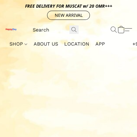
FREE DELIVERY FOR MUSCAT w/ 20 OMR+++
NEW ARRIVAL
SHOP
ABOUT US
LOCATION
APP
+