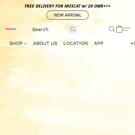
FREE DELIVERY FOR MUSCAT w/ 20 OMR+++
NEW ARRIVAL
SHOP
ABOUT US
LOCATION
APP
+