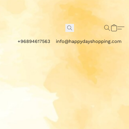
+96894617563
info@happydayshopping.com