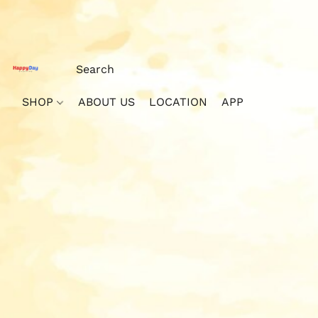
SHOP
ABOUT US
LOCATION
APP