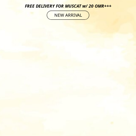
FREE DELIVERY FOR MUSCAT w/ 20 OMR+++
NEW ARRIVAL