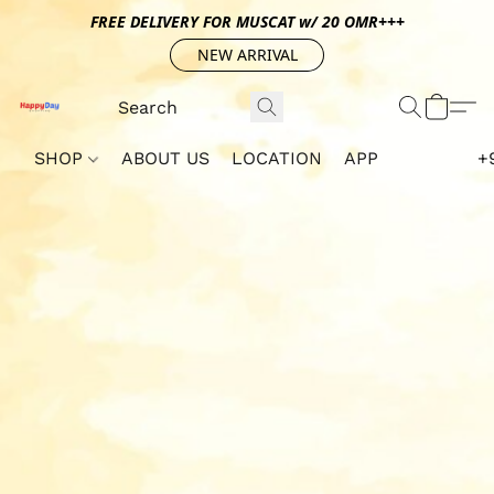
FREE DELIVERY FOR MUSCAT w/ 20 OMR+++
NEW ARRIVAL
SHOP
ABOUT US
LOCATION
APP
+