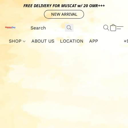
FREE DELIVERY FOR MUSCAT w/ 20 OMR+++
NEW ARRIVAL
SHOP
ABOUT US
LOCATION
APP
+