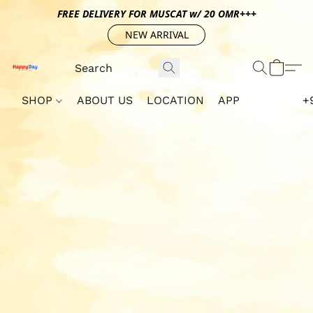
FREE DELIVERY FOR MUSCAT w/ 20 OMR+++
NEW ARRIVAL
SHOP
ABOUT US
LOCATION
APP
+