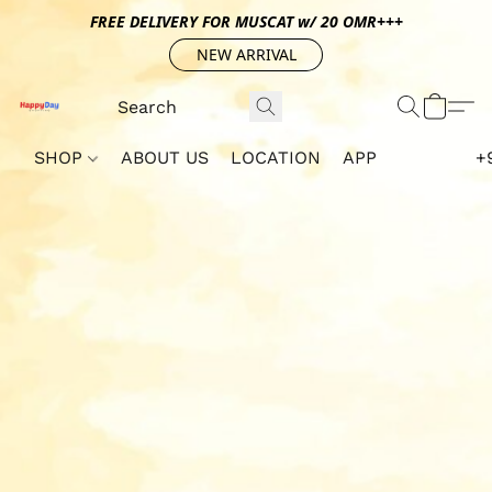
FREE DELIVERY FOR MUSCAT w/ 20 OMR+++
NEW ARRIVAL
SHOP
ABOUT US
LOCATION
APP
+