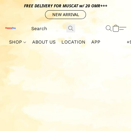
FREE DELIVERY FOR MUSCAT w/ 20 OMR+++
NEW ARRIVAL
SHOP
ABOUT US
LOCATION
APP
+