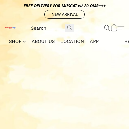
FREE DELIVERY FOR MUSCAT w/ 20 OMR+++
NEW ARRIVAL
SHOP
ABOUT US
LOCATION
APP
+