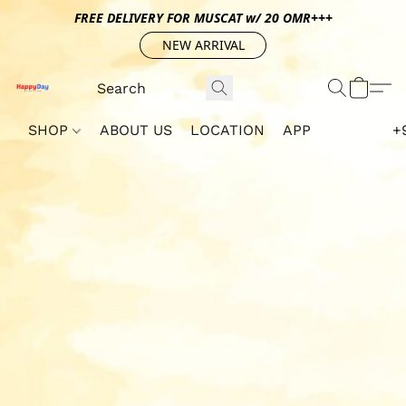
FREE DELIVERY FOR MUSCAT w/ 20 OMR+++
NEW ARRIVAL
SHOP
ABOUT US
LOCATION
APP
+