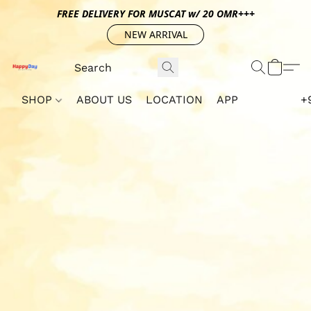
FREE DELIVERY FOR MUSCAT w/ 20 OMR+++
NEW ARRIVAL
SHOP
ABOUT US
LOCATION
APP
+