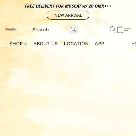
FREE DELIVERY FOR MUSCAT w/ 20 OMR+++
NEW ARRIVAL
SHOP
ABOUT US
LOCATION
APP
+