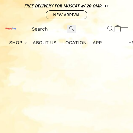
FREE DELIVERY FOR MUSCAT w/ 20 OMR+++
NEW ARRIVAL
SHOP
ABOUT US
LOCATION
APP
+