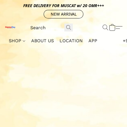
FREE DELIVERY FOR MUSCAT w/ 20 OMR+++
NEW ARRIVAL
SHOP
ABOUT US
LOCATION
APP
+